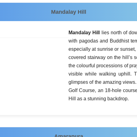
Mandalay Hill
Mandalay Hill
lies north of do
with pagodas and Buddhist tem
especially at sunrise or sunset, 
covered stairway on the hill’s 
the colourful processions of pr
visible while walking uphill. 
glimpses of the amazing views. 
Golf Course, an 18-hole cours
Hill as a stunning backdrop.
Amarapura