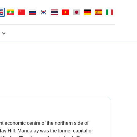
e
nt economic centre of the northern side of
ay Hill. Mandalay was the former capital of