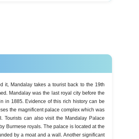
nd it, Mandalay takes a tourist back to the 19th
ed. Mandalay was the last royal city before the
n in 1885. Evidence of this rich history can be
ouses the magnificent palace complex which was
I. Tourists can also visit the Mandalay Palace
 by Burmese royals. The palace is located at the
unded by a moat and a wall. Another significant