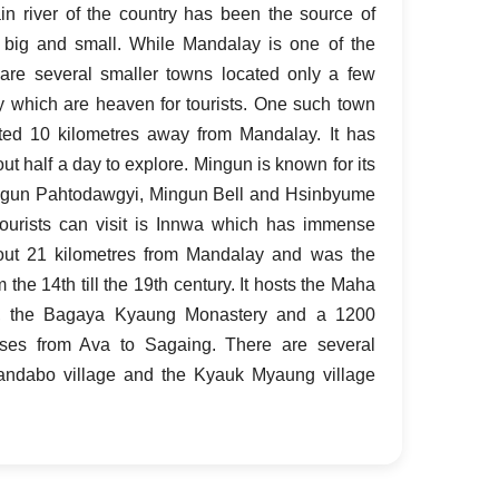
 river of the country has been the source of
 big and small. While Mandalay is one of the
e are several smaller towns located only a few
 which are heaven for tourists. One such town
ated 10 kilometres away from Mandalay. It has
ut half a day to explore. Mingun is known for its
ngun Pahtodawgyi, Mingun Bell and Hsinbyume
ourists can visit is Innwa which has immense
about 21 kilometres from Mandalay and was the
 the 14th till the 19th century. It hosts the Maha
, the Bagaya Kyaung Monastery and a 1200
sses from Ava to Sagaing. There are several
Yandabo village and the Kyauk Myaung village