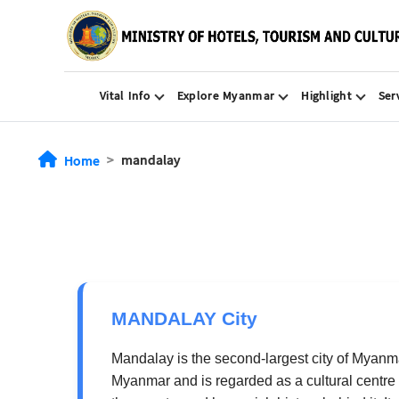
Vital Info
Explore Myanmar
Highlight
Ser
mandalay
Home
MANDALAY City
Mandalay is the second-largest city of Myanmar
Myanmar and is regarded as a cultural centre 