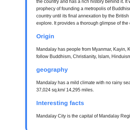
the country and has a rich history behind it. I
prophecy of founding a metropolis of Buddhism
country until its final annexation by the Brit
explore. It provides a thorough glimpse of the
Origin
Mandalay has people from Myanmar, Kayin, K
follow Buddhism, Christianity, Islam, Hinduis
geography
Mandalay has a mild climate with no rainy se
37,024 sq.km/ 14,295 miles.
Interesting facts
Mandalay City is the capital of Mandalay Regio