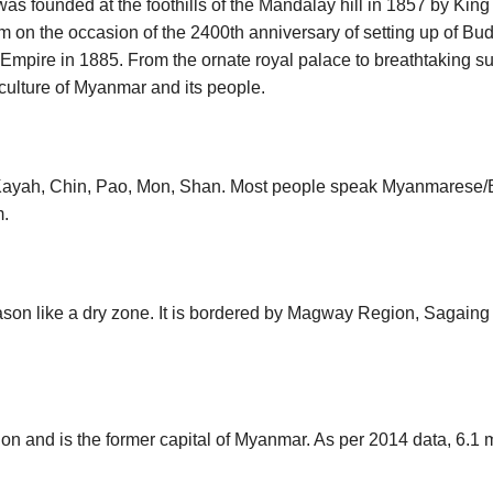
t was founded at the foothills of the Mandalay hill in 1857 by King
 on the occasion of the 2400th anniversary of setting up of Budd
ish Empire in 1885. From the ornate royal palace to breathtaking s
 culture of Myanmar and its people.
ayah, Chin, Pao, Mon, Shan. Most people speak Myanmarese/B
m.
ason like a dry zone. It is bordered by Magway Region, Sagaing
n and is the former capital of Myanmar. As per 2014 data, 6.1 m