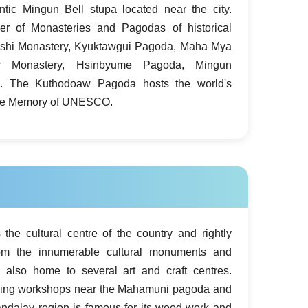
ntic Mingun Bell stupa located near the city.
r of Monasteries and Pagodas of historical
mashi Monastery, Kyuktawgui Pagoda, Maha Mya
 Monastery, Hsinbyume Pagoda, Mingun
. The Kuthodoaw Pagoda hosts the world's
 the Memory of UNESCO.
the cultural centre of the country and rightly
om the innumerable cultural monuments and
s also home to several art and craft centres.
carving workshops near the Mahamuni pagoda and
andalay region is famous for its wood-work and