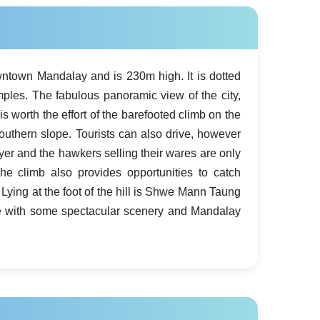
wntown Mandalay and is 230m high. It is dotted
ples. The fabulous panoramic view of the city,
is worth the effort of the barefooted climb on the
southern slope. Tourists can also drive, however
ayer and the hawkers selling their wares are only
The climb also provides opportunities to catch
Lying at the foot of the hill is Shwe Mann Taung
e with some spectacular scenery and Mandalay