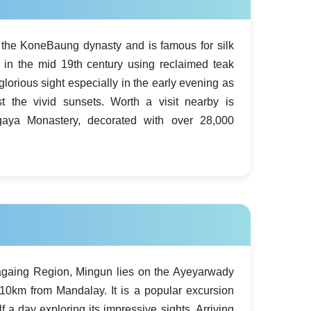
f the KoneBaung dynasty and is famous for silk
lt in the mid 19th century using reclaimed teak
glorious sight especially in the early evening as
t the vivid sunsets. Worth a visit nearby is
ya Monastery, decorated with over 28,000
againg Region, Mingun lies on the Ayeyarwady
10km from Mandalay. It is a popular excursion
f a day exploring its impressive sights. Arriving