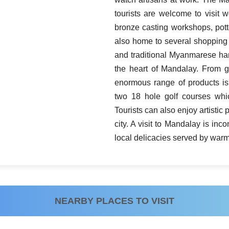
tourists are welcome to visit 
bronze casting workshops, pott
also home to several shopping
and traditional Myanmarese hand
the heart of Mandalay. From g
enormous range of products is
two 18 hole golf courses whic
Tourists can also enjoy artisti
city. A visit to Mandalay is i
local delicacies served by warm 
NEARBY PLACES TO VISIT