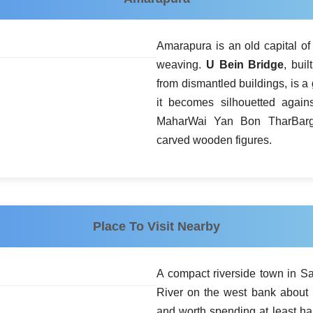
Amarapura is an old capital o
weaving.
U Bein Bridge
, bui
from dismantled buildings, is a 
it becomes silhouetted agains
MaharWai Yan Bon TharBarga
carved wooden figures.
Place To Visit Nearby
A compact riverside town in S
River on the west bank about 
and worth spending at least hal