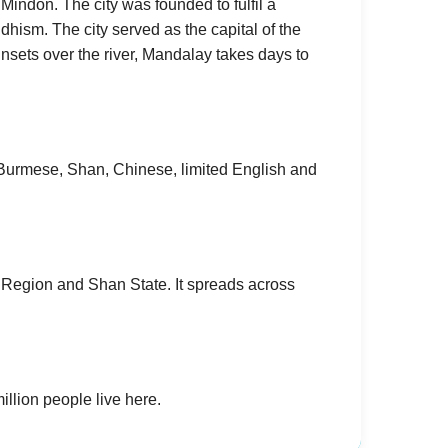
 Mindon. The city was founded to fulfil a
hism. The city served as the capital of the
unsets over the river, Mandalay takes days to
urmese, Shan, Chinese, limited English and
 Region and Shan State. It spreads across
illion people live here.