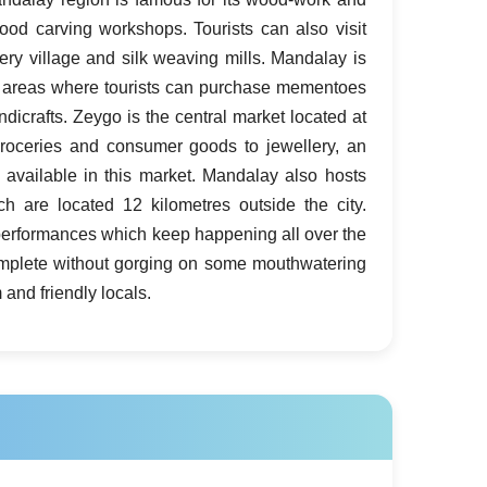
wood carving workshops. Tourists can also visit
ery village and silk weaving mills. Mandalay is
 areas where tourists can purchase mementoes
icrafts. Zeygo is the central market located at
roceries and consumer goods to jewellery, an
 available in this market. Mandalay also hosts
h are located 12 kilometres outside the city.
c performances which keep happening all over the
ncomplete without gorging on some mouthwatering
and friendly locals.