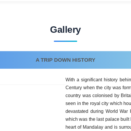
Gallery
A TRIP DOWN HISTORY
With a significant history behi
Century when the city was form
country was colonised by Britai
seen in the royal city which h
devastated during World War I
which was the last palace built
heart of Mandalay and is surro