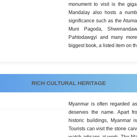
monument to visit is the giga
Mandalay also hosts a numbe
significance such as the Atu
Muni Pagoda, Shwenandaw
Pahtodawgyi and many more
biggest book, a listed item on
RICH CULTURAL HERITAGE
Myanmar is often regarded as 
deserves the name. Apart fr
historic buildings, Myanmar i
Tourists can visit the stone 
watch artisans at work. The M