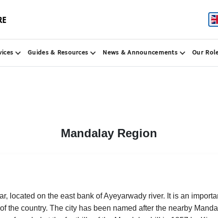
vices
Guides & Resources
News & Announcements
Our Rol
Mandalay Region
, located on the east bank of Ayeyarwady river. It is an importa
of the country. The city has been named after the nearby Mandal