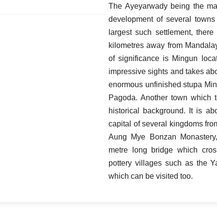
The Ayeyarwady being the main
development of several towns
largest such settlement, ther
kilometres away from Mandalay
of significance is Mingun loc
impressive sights and takes abo
enormous unfinished stupa Mi
Pagoda. Another town which t
historical background. It is 
capital of several kingdoms from
Aung Mye Bonzan Monastery
metre long bridge which cro
pottery villages such as the 
which can be visited too.