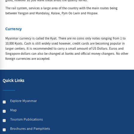
good, however as you leave these areas the quality varies.
The rail system, services a large area of the country with the main routes being
between Yangon and Mandalay, Kalaw, Pyin Oo Lwin and Hispaw.
Currency
Myanmar currency is called the Kyat. There are no coins only notes ranging from 1 to
10,000 Kyats. Cash is still widely used however, credit cards are becoming popular in
larger centers. It is recommended to carry a small amount of US Dollars. Euros and
Singapore dollars can also be changed at banks and official money changers. No other
foreign currencies are accepted.
Quick Links
Explore Myanmar
Map
Tourism Publications
Brochures and Pamphlets