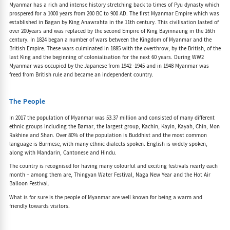
Myanmar has a rich and intense history stretching back to times of Pyu dynasty which
prospered for a 1000 years from 200 BC to 900 AD. The first Myanmar Empire which was
established in Bagan by King Anawrahta in the 11th century. This civilisation lasted of
over 200years and was replaced by the second Empire of King Bayinnaung in the 16th
century. In 1824 began a number of wars between the Kingdom of Myanmar and the
British Empire. These wars culminated in 1885 with the overthrow, by the British, of the
last King and the beginning of colonialisation for the next 60 years. During WW2
Myanmar was occupied by the Japanese from 1942 -1945 and in 1948 Myanmar was
freed from British rule and became an independent country.
The People
In 2017 the population of Myanmar was 53.37 million and consisted of many different
ethnic groups including the Bamar, the largest group, Kachin, Kayin, Kayah, Chin, Mon
Rakhine and Shan. Over 80% of the population is Buddhist and the most common
language is Burmese, with many ethnic dialects spoken. English is widely spoken,
along with Mandarin, Cantonese and Hindu.
The country is recognised for having many colourful and exciting festivals nearly each
month – among them are, Thingyan Water Festival, Naga New Year and the Hot Air
Balloon Festival.
What is for sure is the people of Myanmar are well known for being a warm and
friendly towards visitors.