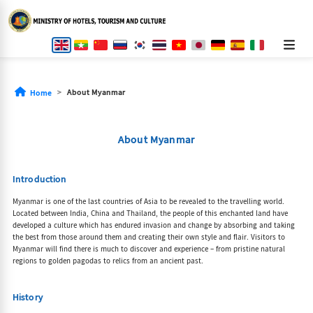
About Myanmar
Home
About Myanmar
Introduction
Myanmar is one of the last countries of Asia to be revealed to the travelling world.
Located between India, China and Thailand, the people of this enchanted land have
developed a culture which has endured invasion and change by absorbing and taking
the best from those around them and creating their own style and flair. Visitors to
Myanmar will find there is much to discover and experience – from pristine natural
regions to golden pagodas to relics from an ancient past.
History