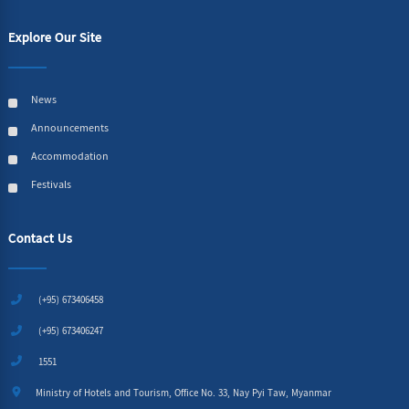
Explore Our Site
News
Announcements
Accommodation
Festivals
Contact Us
(+95) 673406458
(+95) 673406247
1551
Ministry of Hotels and Tourism, Office No. 33, Nay Pyi Taw, Myanmar