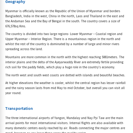
Geography
Myanmar is officially known as the Republic of the Union of Myanmar and borders
Bangladesh, India in the west, China in the north, Laos and Thailand in the east and
the Andaman Sea and the Bay of Bengal in the south. The country covers a size of
676,578sq Kms.
The country is divided into two large regions- Lower Myanmar – Coastal region and
Upper Myanmar – Interior Region. There is a mountainous region in the north and
whilst the rest of the country is dominated by a number of large and minor rivers
spreading across the land.
Mountains are more common in the north with the highest reaching 5881meters. The
interior plains and the delta of the Ayeyarwaddy River are extremely fertile providing
rich soil for the paddy fields, which play a huge role in the country’s economy.
The north west and south west coasts are dotted with islands and beautiful beaches.
At higher elevations the weather is cooler, whilst the central region has lesser rainfall
and the rainy season lasts from mid May to mid October, but overall you can visit all
year round.
Transportation
The three international airports of Yangon, Mandalay and Nay Pyi Taw are the main
arrival points for most international visitors. Internal flights are also available with
many domestic centers easily reached by air. Roads connecting the major centres are