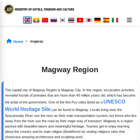
magway
Home
Magway Region
The capital city of Magway Region is Magway City. In this region, excavation activities
revealed fossils of primates that are more than 40 million years old, which has become
UNESCO
the pride of the government. One of the few Pyu cities listed as a
World Heritage Site
can be found in Magway. Locals living near the
Ayeyarwady River use the river as their main transportation system, but those who live
away from the river use the road as their major way of transport. Magway is a region
packed with beautiful nature and meaningful heritage. Tourists get to enjoy learning
about the country and its main religion (Buddhism) by visiting religious sites that
showcase amazing architecture and sculpting work.