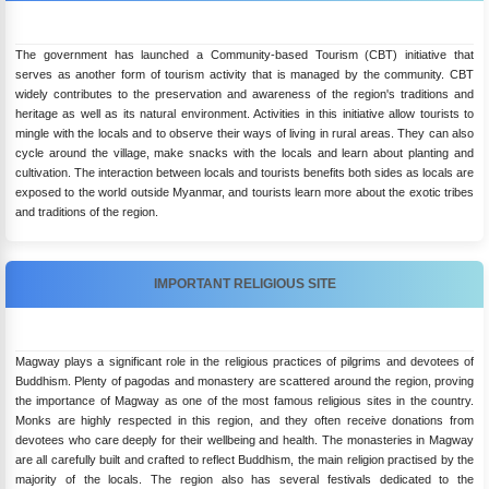
The government has launched a Community-based Tourism (CBT) initiative that
serves as another form of tourism activity that is managed by the community. CBT
widely contributes to the preservation and awareness of the region's traditions and
heritage as well as its natural environment. Activities in this initiative allow tourists to
mingle with the locals and to observe their ways of living in rural areas. They can also
cycle around the village, make snacks with the locals and learn about planting and
cultivation. The interaction between locals and tourists benefits both sides as locals are
exposed to the world outside Myanmar, and tourists learn more about the exotic tribes
and traditions of the region.
IMPORTANT RELIGIOUS SITE
Magway plays a significant role in the religious practices of pilgrims and devotees of
Buddhism. Plenty of pagodas and monastery are scattered around the region, proving
the importance of Magway as one of the most famous religious sites in the country.
Monks are highly respected in this region, and they often receive donations from
devotees who care deeply for their wellbeing and health. The monasteries in Magway
are all carefully built and crafted to reflect Buddhism, the main religion practised by the
majority of the locals. The region also has several festivals dedicated to the