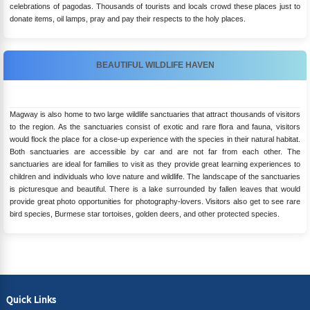
celebrations of pagodas. Thousands of tourists and locals crowd these places just to
donate items, oil lamps, pray and pay their respects to the holy places.
BEAUTIFUL WILDLIFE HAVEN
Magway is also home to two large wildlife sanctuaries that attract thousands of visitors
to the region. As the sanctuaries consist of exotic and rare flora and fauna, visitors
would flock the place for a close-up experience with the species in their natural habitat.
Both sanctuaries are accessible by car and are not far from each other. The
sanctuaries are ideal for families to visit as they provide great learning experiences to
children and individuals who love nature and wildlife. The landscape of the sanctuaries
is picturesque and beautiful. There is a lake surrounded by fallen leaves that would
provide great photo opportunities for photography-lovers. Visitors also get to see rare
bird species, Burmese star tortoises, golden deers, and other protected species.
Quick Links