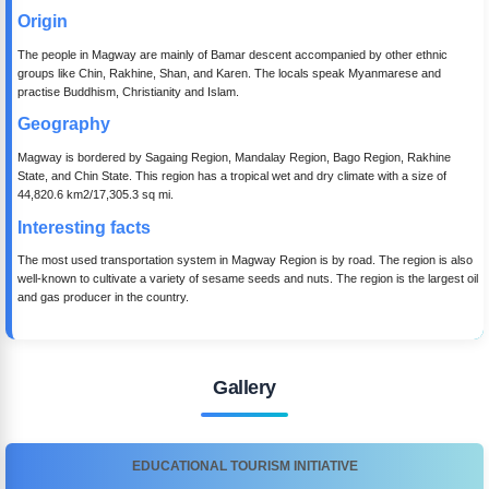
Origin
The people in Magway are mainly of Bamar descent accompanied by other ethnic
groups like Chin, Rakhine, Shan, and Karen. The locals speak Myanmarese and
practise Buddhism, Christianity and Islam.
Geography
Magway is bordered by Sagaing Region, Mandalay Region, Bago Region, Rakhine
State, and Chin State. This region has a tropical wet and dry climate with a size of
44,820.6 km2/17,305.3 sq mi.
Interesting facts
The most used transportation system in Magway Region is by road. The region is also
well-known to cultivate a variety of sesame seeds and nuts. The region is the largest oil
and gas producer in the country.
Gallery
EDUCATIONAL TOURISM INITIATIVE