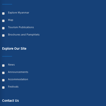
Explore Myanmar
Map
Tourism Publications
Brochures and Pamphlets
Explore Our Site
News
Announcements
Accommodation
Festivals
Contact Us