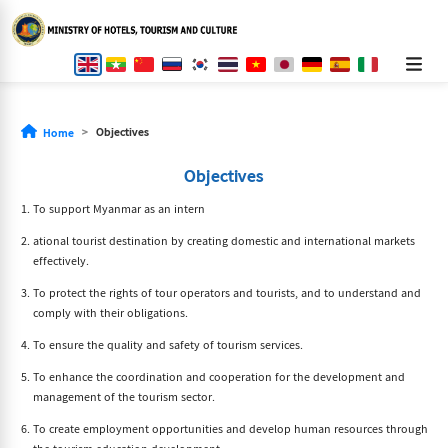
Objectives
Home
Objectives
To support Myanmar as an intern
ational tourist destination by creating domestic and international markets
effectively.
To protect the rights of tour operators and tourists, and to understand and
comply with their obligations.
To ensure the quality and safety of tourism services.
To enhance the coordination and cooperation for the development and
management of the tourism sector.
To create employment opportunities and develop human resources through