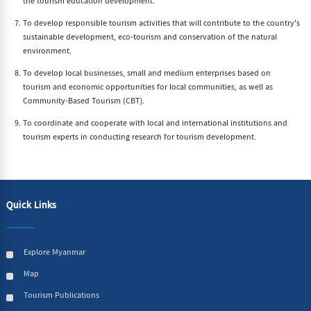
the tourism education development.
To develop responsible tourism activities that will contribute to the country's
sustainable development, eco-tourism and conservation of the natural
environment.
To develop local businesses, small and medium enterprises based on
tourism and economic opportunities for local communities, as well as
Community-Based Tourism (CBT).
To coordinate and cooperate with local and international institutions and
tourism experts in conducting research for tourism development.
Quick Links
Explore Myanmar
Map
Tourism Publications