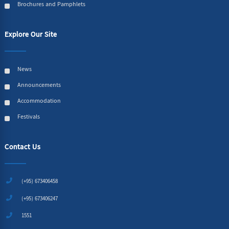
Brochures and Pamphlets
Explore Our Site
News
Announcements
Accommodation
Festivals
Contact Us
(+95) 673406458
(+95) 673406247
1551