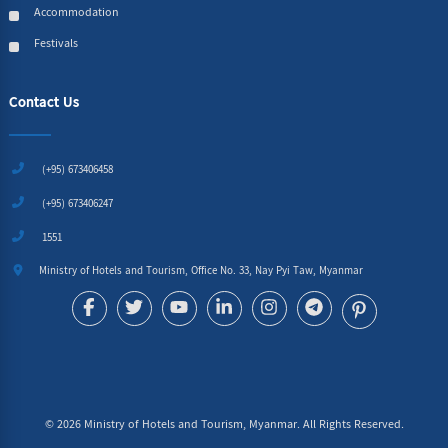
Accommodation
Festivals
Contact Us
(+95) 673406458
(+95) 673406247
1551
Ministry of Hotels and Tourism, Office No. 33, Nay Pyi Taw, Myanmar
©
2026
Ministry of Hotels and Tourism, Myanmar. All Rights Reserved.