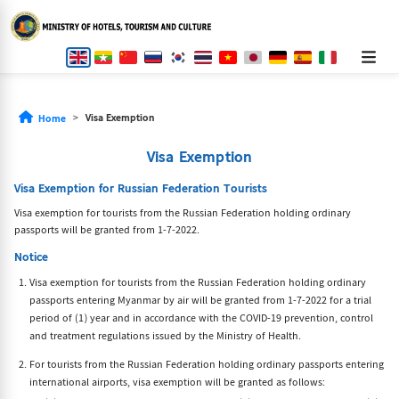
Visa Exemption
Home
Visa Exemption
Visa Exemption for Russian Federation Tourists
Visa exemption for tourists from the Russian Federation holding ordinary
passports will be granted from 1-7-2022.
Notice
Visa exemption for tourists from the Russian Federation holding ordinary
passports entering Myanmar by air will be granted from 1-7-2022 for a trial
period of (1) year and in accordance with the COVID-19 prevention, control
and treatment regulations issued by the Ministry of Health.
For tourists from the Russian Federation holding ordinary passports entering
international airports, visa exemption will be granted as follows: