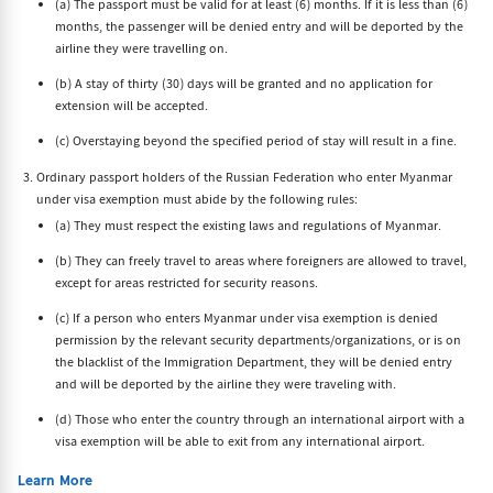
(a) The passport must be valid for at least (6) months. If it is less than (6)
months, the passenger will be denied entry and will be deported by the
airline they were travelling on.
(b) A stay of thirty (30) days will be granted and no application for
extension will be accepted.
(c) Overstaying beyond the specified period of stay will result in a fine.
Ordinary passport holders of the Russian Federation who enter Myanmar
under visa exemption must abide by the following rules:
(a) They must respect the existing laws and regulations of Myanmar.
(b) They can freely travel to areas where foreigners are allowed to travel,
except for areas restricted for security reasons.
(c) If a person who enters Myanmar under visa exemption is denied
permission by the relevant security departments/organizations, or is on
the blacklist of the Immigration Department, they will be denied entry
and will be deported by the airline they were traveling with.
(d) Those who enter the country through an international airport with a
visa exemption will be able to exit from any international airport.
Learn More