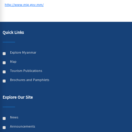
http://www.mip.gov.mm/
Quick Links
Explore Myanmar
Map
Tourism Publications
Brochures and Pamphlets
Explore Our Site
News
Announcements