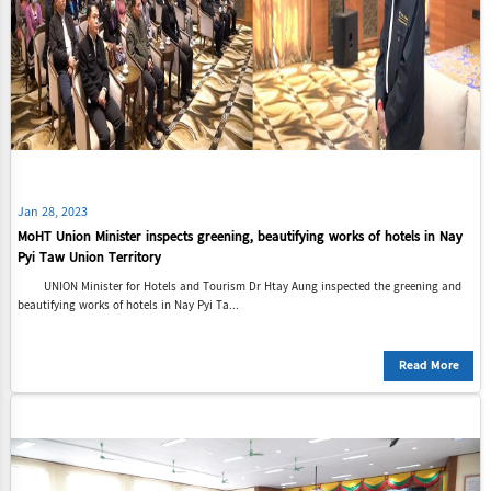
Jan 28, 2023
MoHT Union Minister inspects greening, beautifying works of hotels in Nay
Pyi Taw Union Territory
UNION Minister for Hotels and Tourism Dr Htay Aung inspected the greening and
beautifying works of hotels in Nay Pyi Ta...
Read More