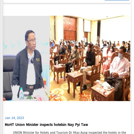
Jan 14, 2023
MoHT Union Minister inspects hotelsin Nay Pyi Taw
UNION Minister for Hotels and Tourism Dr Htay Aung inspected the hotels in the