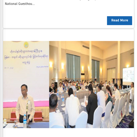
National Guesthou...
Read More