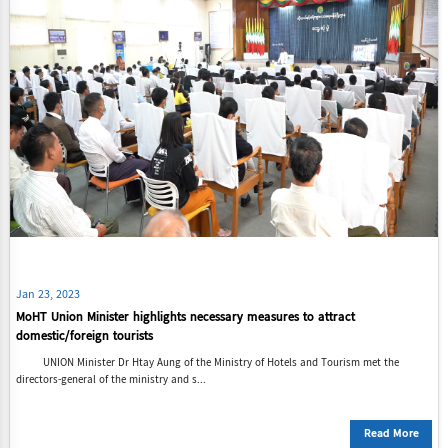
Jan 23, 2023
MoHT Union Minister highlights necessary measures to attract
domestic/foreign tourists
UNION Minister Dr Htay Aung of the Ministry of Hotels and Tourism met the
directors-general of the ministry and s...
Read More