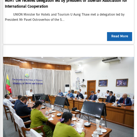
MoHT UM receives delegation led by president of Siberian Association for
International Cooperation
UNION Minister for Hotels and Tourism U Aung Thaw met a delegation led by
President Mr Pavel Ostroverhov of the S...
Read More