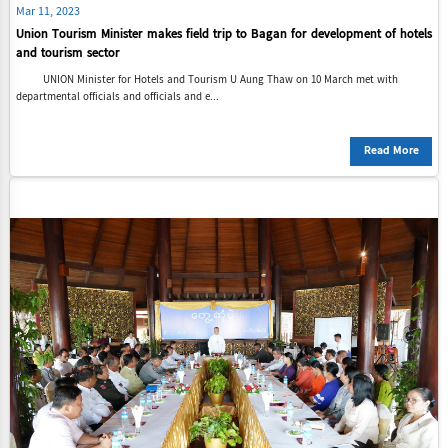
Mar 11, 2023
Union Tourism Minister makes field trip to Bagan for development of hotels
and tourism sector
UNION Minister for Hotels and Tourism U Aung Thaw on 10 March met with
departmental officials and officials and e...
Read More