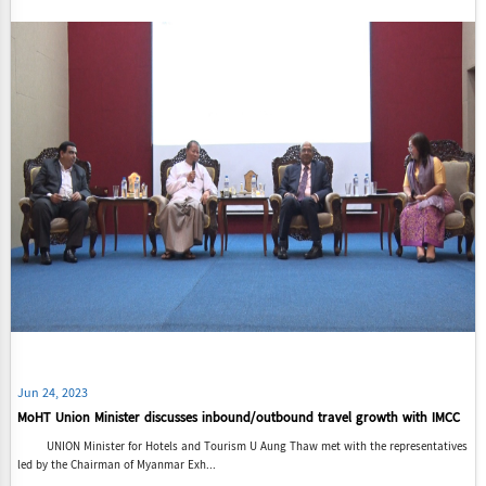
Jun 24, 2023
MoHT Union Minister discusses inbound/outbound travel growth with IMCC
UNION Minister for Hotels and Tourism U Aung Thaw met with the representatives
led by the Chairman of Myanmar Exh...