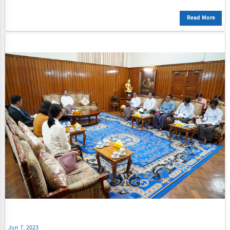
Read More
Jun 7, 2023