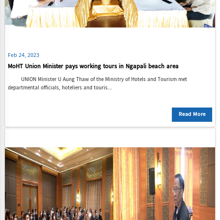
Feb 24, 2023
MoHT Union Minister pays working tours in Ngapali beach area
UNION Minister U Aung Thaw of the Ministry of Hotels and Tourism met
departmental officials, hoteliers and touris...
Read More