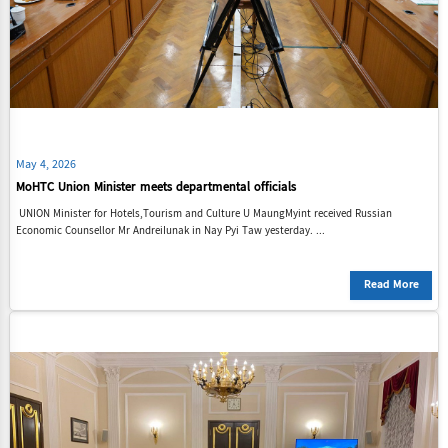
May 4, 2026
MoHTC Union Minister meets departmental officials
UNION Minister for Hotels,Tourism and Culture U MaungMyint received Russian
Economic Counsellor Mr AndreiIunak in Nay Pyi Taw yesterday. ...
Read More