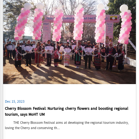
Dec 15, 2023
Cherry Blossom Festival: Nurturing cherry flowers and boosting regional
tourism, says MoHT UM
THE Cherry Blossom Festival aims at developing the regional tourism industry,
loving the Cherry and conserving th...