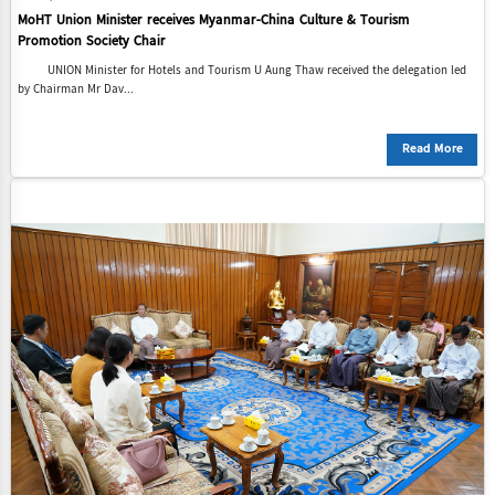
MoHT Union Minister receives Myanmar-China Culture & Tourism
Promotion Society Chair
UNION Minister for Hotels and Tourism U Aung Thaw received the delegation led
by Chairman Mr Dav...
Read More