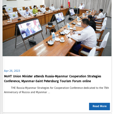
Apr 26, 2023
MoHT Union Minister attends Russia-Myanmar Cooperation Strategies
Conference, Myanmar-Saint Petersburg Tourism Forum online
THE Russia-Myanmar Strategies for Cooperation Conference dedicated to the 75th
Anniversary of Russia and Myanmar ...
Read More