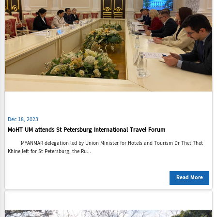
Dec 18, 2023
MoHT UM attends St Petersburg International Travel Forum
MYANMAR delegation led by Union Minister for Hotels and Tourism Dr Thet Thet
Khine left for St Petersburg, the Ru...
Read More