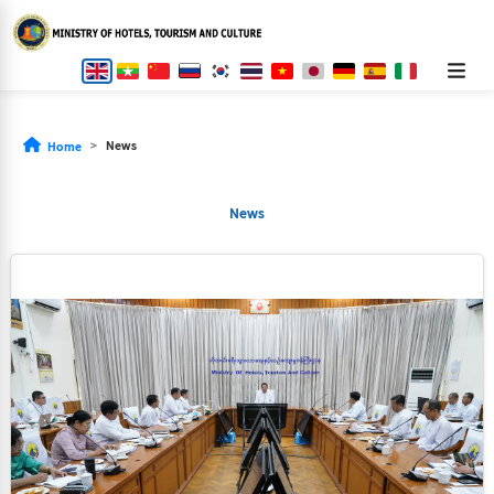
News
Home
News