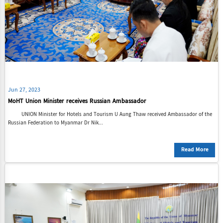
Jun 27, 2023
MoHT Union Minister receives Russian Ambassador
UNION Minister for Hotels and Tourism U Aung Thaw received Ambassador of the
Russian Federation to Myanmar Dr Nik...
Read More