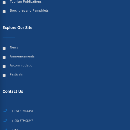
Tourism Publications
Brochures and Pamphlets
Explore Our Site
News
Announcements
Accommodation
Festivals
Contact Us
(+95) 673406458
(+95) 673406247