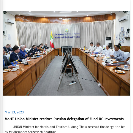
Mar 13, 2023
MoHT Union Minister receives Russian delegation of Fund RC-Investments
UNION Minister for Hotels and Tourism U Aung Thaw received the delegation led
by Mr Alexander Sergeevich Shatirov...