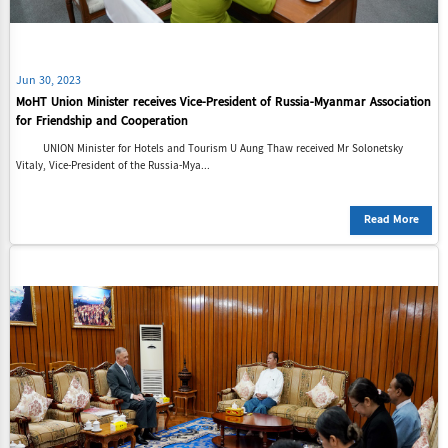
Jun 30, 2023
MoHT Union Minister receives Vice-President of Russia-Myanmar Association
for Friendship and Cooperation
UNION Minister for Hotels and Tourism U Aung Thaw received Mr Solonetsky
Vitaly, Vice-President of the Russia-Mya...
Read More