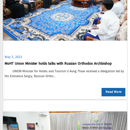
May 5, 2023
MoHT Union Minister holds talks with Russian Orthodox Archbishop
UNION Minister for Hotels and Tourism U Aung Thaw received a delegation led by
His Eminence Sergiy, Russian Ortho...
Read More