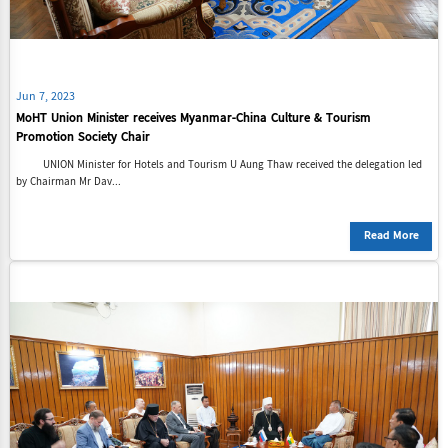
Jun 7, 2023
MoHT Union Minister receives Myanmar-China Culture & Tourism
Promotion Society Chair
UNION Minister for Hotels and Tourism U Aung Thaw received the delegation led
by Chairman Mr Dav...
Read More