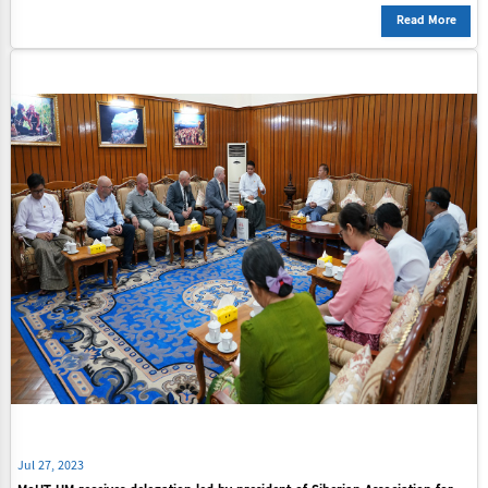
Read More
Jul 27, 2023