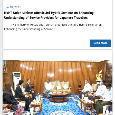
Jan 10, 2023
MoHT Union Minister attends 3rd Hybrid Seminar on Enhancing
Understanding of Service Providers for Japanese Travellers
THE Ministry of Hotels and Tourism organized the third Hybrid Seminar on
Enhancing the Understanding of Service P...
Read More