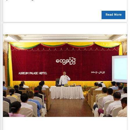
Read More