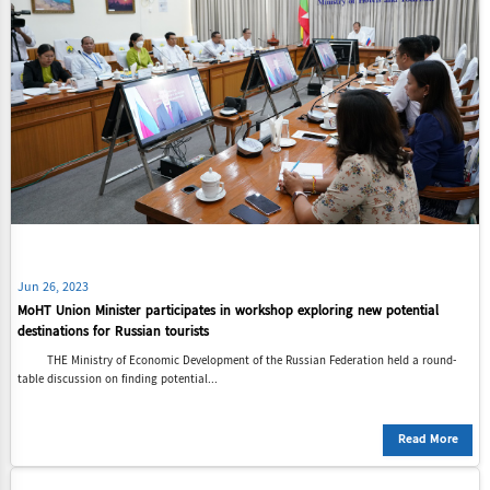
Jun 26, 2023
MoHT Union Minister participates in workshop exploring new potential
destinations for Russian tourists
THE Ministry of Economic Development of the Russian Federation held a round-
table discussion on finding potential...
Read More