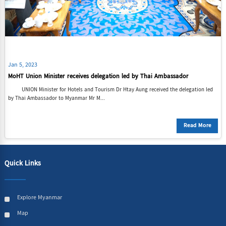
Jan 5, 2023
MoHT Union Minister receives delegation led by Thai Ambassador
UNION Minister for Hotels and Tourism Dr Htay Aung received the delegation led
by Thai Ambassador to Myanmar Mr M...
Read More
Quick Links
Explore Myanmar
Map