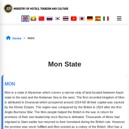
mon
Home
Mon State
MON
Mon is a state in Myanmar which covers a narrow strip of land located between Kayin
state to the east and the Andaman Sea to the west. The first recorded kingdom of Mon
is attributed to Dvaravati which prospered around 1024 AD till their capital was sacked
by the Khmer Empire. The region was conquered by the British in 1824 after the first
Anglo-Burmese War. The Mon people helped the British in the war, in return for
promises of their own leadership once Burma is defeated. Thousands of Mons had
migrated to Siam earlier but returned to their homeland during the British rule. However,
the promise was never fulfilled and Mon existed as a colony of the British. Mon has a