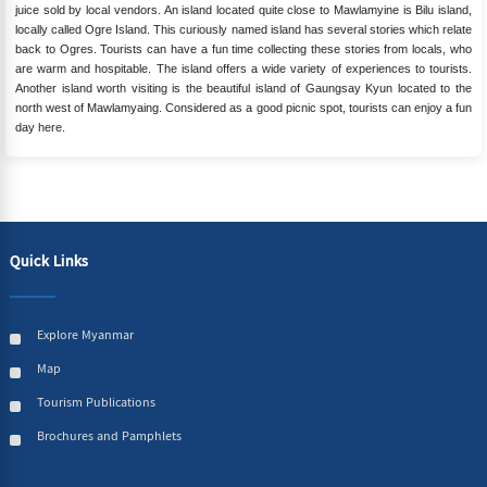
juice sold by local vendors. An island located quite close to Mawlamyine is Bilu island,
locally called Ogre Island. This curiously named island has several stories which relate
back to Ogres. Tourists can have a fun time collecting these stories from locals, who
are warm and hospitable. The island offers a wide variety of experiences to tourists.
Another island worth visiting is the beautiful island of Gaungsay Kyun located to the
north west of Mawlamyaing. Considered as a good picnic spot, tourists can enjoy a fun
day here.
Quick Links
Explore Myanmar
Map
Tourism Publications
Brochures and Pamphlets