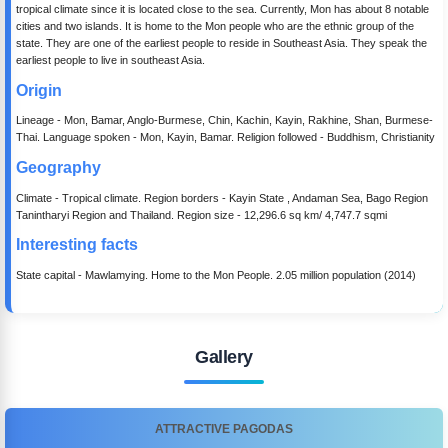
tropical climate since it is located close to the sea. Currently, Mon has about 8 notable
cities and two islands. It is home to the Mon people who are the ethnic group of the
state. They are one of the earliest people to reside in Southeast Asia. They speak the
earliest people to live in southeast Asia.
Origin
Lineage - Mon, Bamar, Anglo-Burmese, Chin, Kachin, Kayin, Rakhine, Shan, Burmese-
Thai. Language spoken - Mon, Kayin, Bamar. Religion followed - Buddhism, Christianity
Geography
Climate - Tropical climate. Region borders - Kayin State , Andaman Sea, Bago Region
Tanintharyi Region and Thailand. Region size - 12,296.6 sq km/ 4,747.7 sqmi
Interesting facts
State capital - Mawlamying. Home to the Mon People. 2.05 million population (2014)
Gallery
ATTRACTIVE PAGODAS