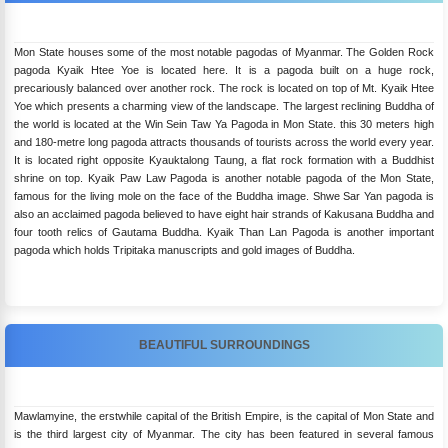
Mon State houses some of the most notable pagodas of Myanmar. The Golden Rock
pagoda Kyaik Htee Yoe is located here. It is a pagoda built on a huge rock,
precariously balanced over another rock. The rock is located on top of Mt. Kyaik Htee
Yoe which presents a charming view of the landscape. The largest reclining Buddha of
the world is located at the Win Sein Taw Ya Pagoda in Mon State. this 30 meters high
and 180-metre long pagoda attracts thousands of tourists across the world every year.
It is located right opposite Kyauktalong Taung, a flat rock formation with a Buddhist
shrine on top. Kyaik Paw Law Pagoda is another notable pagoda of the Mon State,
famous for the living mole on the face of the Buddha image. Shwe Sar Yan pagoda is
also an acclaimed pagoda believed to have eight hair strands of Kakusana Buddha and
four tooth relics of Gautama Buddha. Kyaik Than Lan Pagoda is another important
pagoda which holds Tripitaka manuscripts and gold images of Buddha.
BEAUTIFUL SURROUNDINGS
Mawlamyine, the erstwhile capital of the British Empire, is the capital of Mon State and
is the third largest city of Myanmar. The city has been featured in several famous