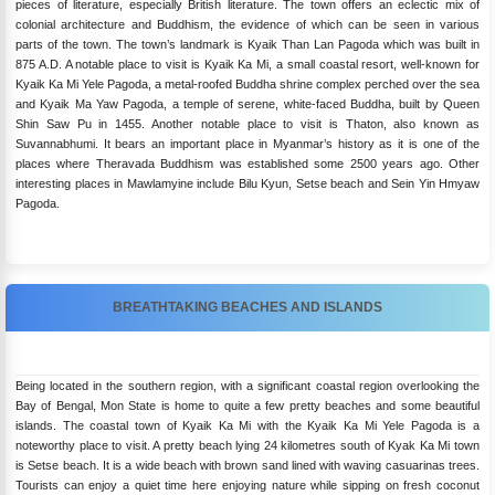
pieces of literature, especially British literature. The town offers an eclectic mix of
colonial architecture and Buddhism, the evidence of which can be seen in various
parts of the town. The town’s landmark is Kyaik Than Lan Pagoda which was built in
875 A.D. A notable place to visit is Kyaik Ka Mi, a small coastal resort, well-known for
Kyaik Ka Mi Yele Pagoda, a metal-roofed Buddha shrine complex perched over the sea
and Kyaik Ma Yaw Pagoda, a temple of serene, white-faced Buddha, built by Queen
Shin Saw Pu in 1455. Another notable place to visit is Thaton, also known as
Suvannabhumi. It bears an important place in Myanmar’s history as it is one of the
places where Theravada Buddhism was established some 2500 years ago. Other
interesting places in Mawlamyine include Bilu Kyun, Setse beach and Sein Yin Hmyaw
Pagoda.
BREATHTAKING BEACHES AND ISLANDS
Being located in the southern region, with a significant coastal region overlooking the
Bay of Bengal, Mon State is home to quite a few pretty beaches and some beautiful
islands. The coastal town of Kyaik Ka Mi with the Kyaik Ka Mi Yele Pagoda is a
noteworthy place to visit. A pretty beach lying 24 kilometres south of Kyak Ka Mi town
is Setse beach. It is a wide beach with brown sand lined with waving casuarinas trees.
Tourists can enjoy a quiet time here enjoying nature while sipping on fresh coconut