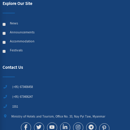
Explore Our Site
News
Announcements
Accommodation
Festivals
Contact Us
(+95) 673406458
(+95) 673406247
1551
Ministry of Hotels and Tourism, Office No. 33, Nay Pyi Taw, Myanmar