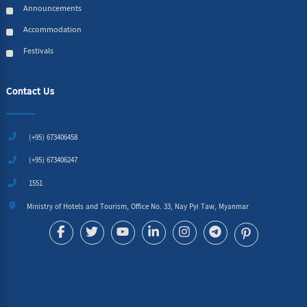
Announcements
Accommodation
Festivals
Contact Us
(+95) 673406458
(+95) 673406247
1551
Ministry of Hotels and Tourism, Office No. 33, Nay Pyi Taw, Myanmar