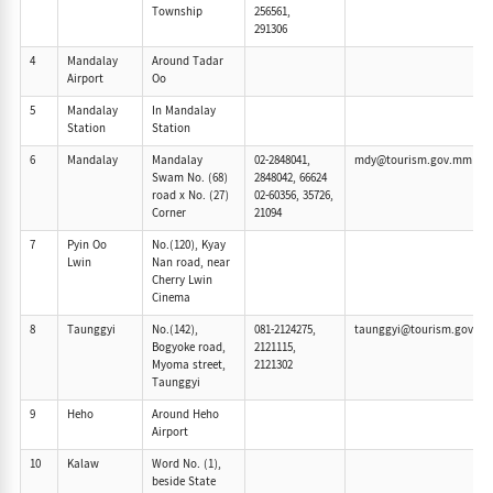
Township
256561,
291306
4
Mandalay
Around Tadar
Airport
Oo
5
Mandalay
In Mandalay
Station
Station
6
Mandalay
Mandalay
02-2848041,
mdy@tourism.gov.mm
Swam No. (68)
2848042, 66624
road x No. (27)
02-60356, 35726,
Corner
21094
7
Pyin Oo
No.(120), Kyay
Lwin
Nan road, near
Cherry Lwin
Cinema
8
Taunggyi
No.(142),
081-2124275,
taunggyi@tourism.gov.m
Bogyoke road,
2121115,
Myoma street,
2121302
Taunggyi
9
Heho
Around Heho
Airport
10
Kalaw
Word No. (1),
beside State