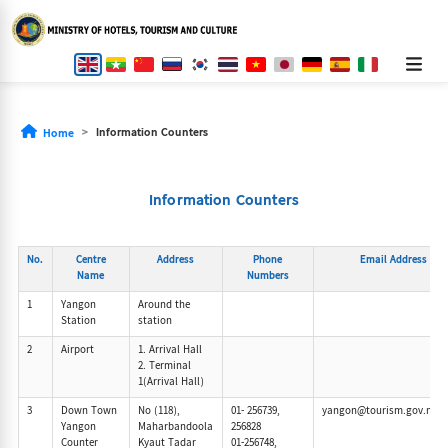
Information Counters
Home
Information Counters
No.
Centre
Address
Phone
Email Address
Name
Numbers
1
Yangon
Around the
Station
station
2
Airport
1. Arrival Hall
2. Terminal
1(Arrival Hall)
3
Down Town
No (118),
01- 256739,
yangon@tourism.gov.mm
Yangon
Maharbandoola
256828
Counter
Kyaut Tadar
01-256748,