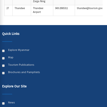
Zaiga Ning
27
Thandwe
Thandwe
043-2065311
thandwe@tourism.gov.m
Airport
Quick Links
Explore Myanmar
Map
Tourism Publications
Brochures and Pamphlets
Explore Our Site
News