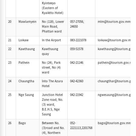
Kyinteeyo
(Eastern of
Kyaiktto Hotel)
20
Mawlamyein
No (118), Lower
057-27056,
mlm@tourism.gov.mm
Main Road,
24650
Phattan ward
21
Loikaw
In the Airport
083-2221078
loikaw@tourism.gov.mm
22
Kawthaung
Kawthaung
059-51578
kawthaung@tourism.gov
quay
23
Pathein
No (24), Park
042-21146
pathein@tourism.gov.mm
street, No (4)
ward
24
Chaungtha
Into The Azura
042-42360
chaungthar@tourism.gov
Hotel
25
Nge Saung
Junction Hotel
042-21942
ngwesaung@tourism.gov
Zone road, No.
(3) ward,
B.E.H.S, Nge
Saung
26
Bago
Between No.
052-
bago@tourism.gov.mm
(3)road and No.
2221113,2201768
(4), Northern