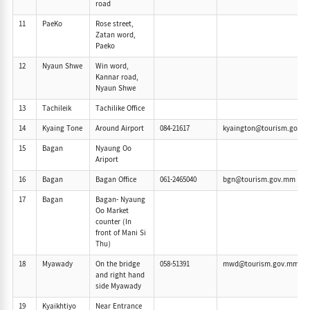
road
11
PaeKo
Rose street,
Zatan word,
Paeko
12
Nyaun Shwe
Win word,
Kannar road,
Nyaun Shwe
13
Tachileik
Tachilike Office
14
Kyaing Tone
Around Airport
084-21617
kyaington@tourism.gov.
15
Bagan
Nyaung Oo
Ariport
16
Bagan
Bagan Office
061-2465040
bgn@tourism.gov.mm
17
Bagan
Bagan- Nyaung
Oo Market
counter (In
front of Mani Si
Thu)
18
Myawady
On the bridge
058-51391
mwd@tourism.gov.mm
and right hand
side Myawady
19
Kyaikhtiyo
Near Entrance