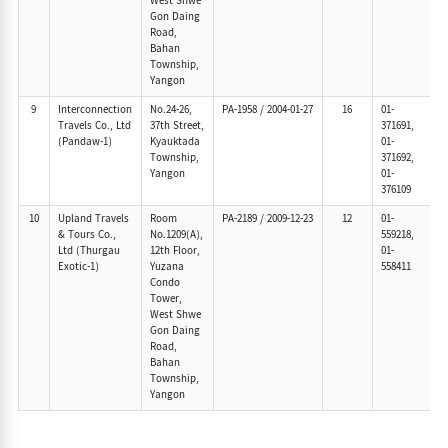
West Shwe
Gon Daing
Road,
Bahan
Township,
Yangon
9
Interconnection
No.24-26,
PA-1958
/
2004-01-27
16
01-
Travels Co., Ltd
37th Street,
371691,
(Pandaw-1)
Kyauktada
01-
Township,
371692,
Yangon
01-
376109
10
Upland Travels
Room
PA-2189
/
2009-12-23
12
01-
& Tours Co.,
No.1209(A),
559218,
Ltd (Thurgau
12th Floor,
01-
Exotic-1)
Yuzana
558411
Condo
Tower,
West Shwe
Gon Daing
Road,
Bahan
Township,
Yangon