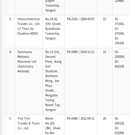
Dagon
229860
Township,
Yangon
3
Interconnection
No.24-26,
PA-2182
/
2009-05-07
23
01-
Travels Co., Ltd
37th Street,
371691,
(U Than Oo -
Kyauktada
01-
Paukhan-8559)
Township,
371692,
Yangon
01-
376109
4
Sanctuary
No.(S-3,4),
PA-2480
/
2014-12-11
21
01-
Retreats
Second
255954,
Myanmar Ltd
Floor, Aung
01-
(Sanctuary
San
655228
Ananda)
Stadium,
Northern
Wing, Joe
Phyu
Street,
Mingalar
Taung
Nyunt Tsp,
Yangon
5
Tint Tint
Room
PA-2480
/
2012-09-11
20
01-
Travels & Tours
No.202
655228,
Co., Ltd
(B6), Shwe
01-
Ka Bar
652490