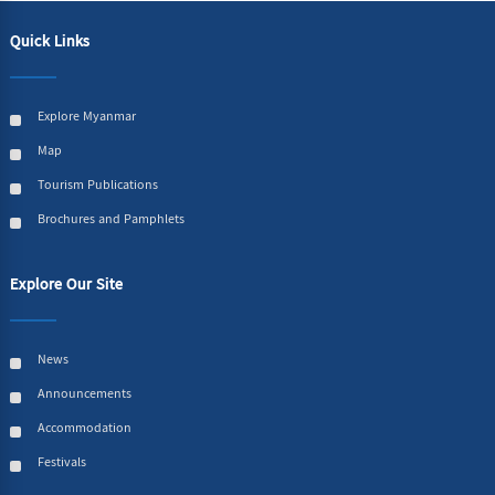
Quick Links
Explore Myanmar
Map
Tourism Publications
Brochures and Pamphlets
Explore Our Site
News
Announcements
Accommodation
Festivals