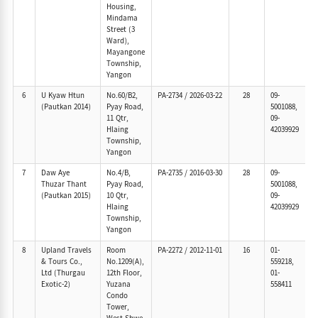
Housing,
Mindama
Street (3
Ward),
Mayangone
Township,
Yangon
6
U Kyaw Htun
No.60/B2,
PA-2734
/
2026-03-22
28
09-
(Pautkan 2014)
Pyay Road,
5001088,
11 Qtr,
09-
Hlaing
42039929
Township,
Yangon
7
Daw Aye
No.4/B,
PA-2735
/
2016-03-30
28
09-
Thuzar Thant
Pyay Road,
5001088,
(Pautkan 2015)
10 Qtr,
09-
Hlaing
42039929
Township,
Yangon
8
Upland Travels
Room
PA-2272
/
2012-11-01
16
01-
& Tours Co.,
No.1209(A),
559218,
Ltd (Thurgau
12th Floor,
01-
Exotic-2)
Yuzana
558411
Condo
Tower,