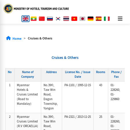
Cruises & Others
Home
Cruises & Others
No
Name of
Address
License No. / Issue
Rooms
Phone /
Company
Date
Fax
1
Myanmar
No.39©,
PA-1101
/
1995-12-15
43
01-
Hotels &
Taw Win
228260,
Cruises Limited
Road,
01-
(Road to
Dagon
229860
Mandalay)
Township,
Yangon
2
Myanmar
No.39©,
PA-2321
/
2013-11-25
25
01-
Cruises Limited
Taw Win
228260,
(R.V ORCAELLA)
Road,
01-