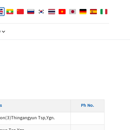
e
s
Ph No.
ion(3)Thingangyun Tsp,Ygn.