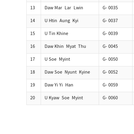
13
Daw Mar Lar Lwin
G- 0035
14
U Htin Aung Kyi
G- 0037
15
U Tin Khine
G- 0039
16
Daw Khin Myat Thu
G- 0045
17
U Soe Myint
G- 0050
18
Daw Soe Nyunt Kyine
G- 0052
19
Daw Yi Yi Han
G- 0059
20
U Kyaw Soe Myint
G- 0060