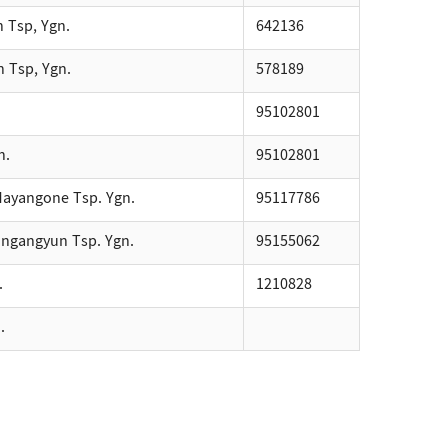
n Tsp, Ygn.
642136
n Tsp, Ygn.
578189
95102801
n.
95102801
. Mayangone Tsp. Ygn.
95117786
ingangyun Tsp. Ygn.
95155062
.
1210828
.