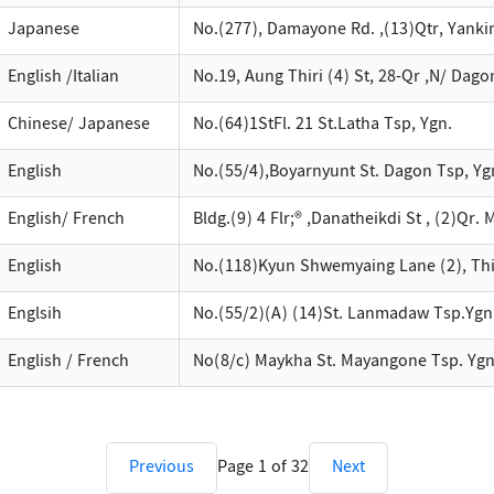
Japanese
No.(277), Damayone Rd. ,(13)Qtr, Yanki
English /Italian
No.19, Aung Thiri (4) St, 28-Qr ,N/ Dago
Chinese/ Japanese
No.(64)1StFl. 21 St.Latha Tsp, Ygn.
English
No.(55/4),Boyarnyunt St. Dagon Tsp, Yg
English/ French
Bldg.(9) 4 Flr;® ,Danatheikdi St , (2)Qr
English
No.(118)Kyun Shwemyaing Lane (2), Th
Englsih
No.(55/2)(A) (14)St. Lanmadaw Tsp.Ygn
English / French
No(8/c) Maykha St. Mayangone Tsp. Ygn
Previous
Page
1
of
32
Next