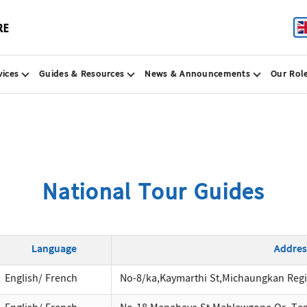
vices
Guides & Resources
News & Announcements
Our Rol
National Tour Guides
Language
Addres
English/ French
No-8/ka,Kaymarthi St,Michaungkan Reg