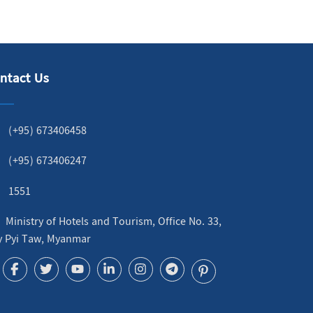
ntact Us
(+95) 673406458
(+95) 673406247
1551
Ministry of Hotels and Tourism, Office No. 33,
y Pyi Taw, Myanmar