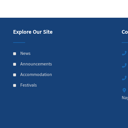
Explore Our Site
Co
News
Announcements
Accommodation
Festivals
Na