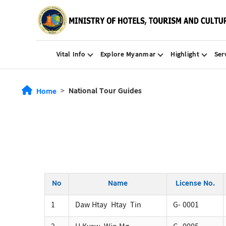
Vital Info
Explore Myanmar
Highlight
Ser
National Tour Guides
Home
No
Name
License No.
1
Daw Htay Htay Tin
G- 0001