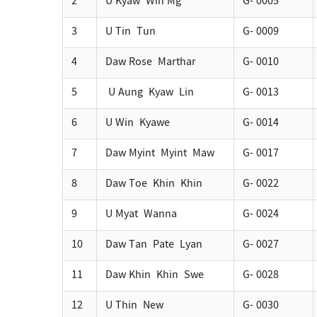
2
U Kyaw Win Mg
G- 0005
3
U Tin Tun
G- 0009
4
Daw Rose Marthar
G- 0010
5
U Aung Kyaw Lin
G- 0013
6
U Win Kyawe
G- 0014
7
Daw Myint Myint Maw
G- 0017
8
Daw Toe Khin Khin
G- 0022
9
U Myat Wanna
G- 0024
10
Daw Tan Pate Lyan
G- 0027
11
Daw Khin Khin Swe
G- 0028
12
U Thin New
G- 0030