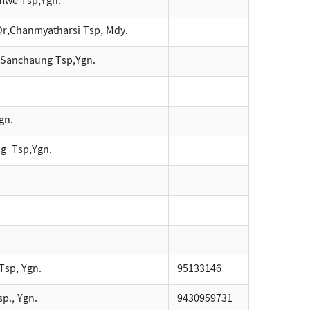
mwe Tsp,Ygn.
Qr,Chanmyatharsi Tsp, Mdy.
,Sanchaung Tsp,Ygn.
gn.
g Tsp,Ygn.
Tsp, Ygn.
95133146
p., Ygn.
9430959731