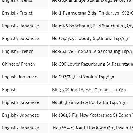
English/ French
No-18,Manahaye St,Mahlawgone Qr, Ta
English/ French
No-1,Pannyoema Bldg, Thidaraye (902)
English/ Japanese
No-69/5,Sanchaung St,N/Sanchaung Qr
English/ Japanese
No-65,Ayeyarwaddy St,Ahlone Tsp,Ygn
English/ French
No-96,Five Flr,Shan St,Sanchaung Tsp,Y
Chinese/ French
No-396,Lower Pazuntaung St,Pazuntaun
English Japanese
No-203/23,East Yankin Tsp,Ygn.
English
Bldg-204,Rm.18, East Yankin Tsp,Ygn.
English/ Japanese
No.30 ,Lanmadaw Rd, Latha Tsp. Ygn.
English/ Japanese
No.(30),3-Flr, New Yaetarshae St,Bahan 
English/ Japanese
No.(554/c),Nant Tharkone Qtr, Insein Ts