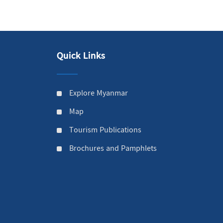
Quick Links
Explore Myanmar
Map
Tourism Publications
Brochures and Pamphlets